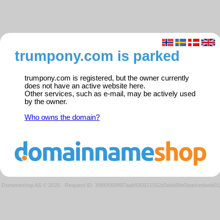
trumpony.com is parked
trumpony.com is registered, but the owner currently
does not have an active website here.
Other services, such as e-mail, may be actively used
by the owner.
Who owns the domain?
Domeneshop AS © 2026
·
Request ID: 39f80059997aab930921552d3deb5fe0/parkedweb01